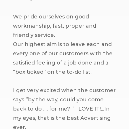
We pride ourselves on good
workmanship, fast, proper and
friendly service.
Our highest aim is to leave each and
every one of our customers with the
satisfied feeling of a job done and a
“box ticked” on the to-do list.
I get very excited when the customer
says ”by the way, could you come
back to do …. for me? ” I LOVE IT!…In
my eyes, that is the best Advertising
ever.