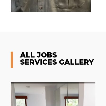
ALL JOBS
SERVICES GALLERY