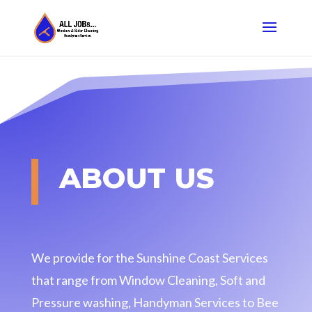
ABOUT US
We provide for the Sunshine Coast Services
that range from Window Cleaning, Soft and
Pressure washing, Handyman Services to Bee