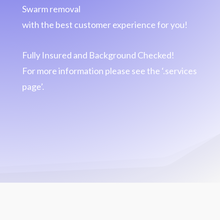
Swarm removal
with the best customer experience for you!
Fully Insured and Background Checked!
For more information please see the ‘.services
page’.