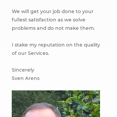
We will get your job done to your
fullest satisfaction as we solve
problems and do not make them.
I stake my reputation on the quality
of our Services.
Sincerely
Sven Arens