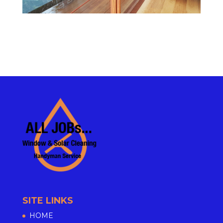
SITE LINKS
HOME