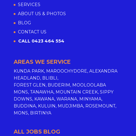
SERVICES
ABOUT US & PHOTOS
BLOG
CONTACT US
CALL 0423 464 554
AREAS WE SERVICE
KUNDA PARK, MAROOCHYDORE, ALEXANDRA
HEADLAND, BLIBLI,
FOREST GLEN, BUDERIM, MOOLOOLABA
MONS, TANAWHA, MOUNTAIN CREEK, SIPPY
DOWNS, KAWANA, WARANA, MINYAMA,
BUDDINA, KULUIN, MUDJIMBA, ROSEMOUNT,
MONS, BIRTINYA
ALL JOBS BLOG