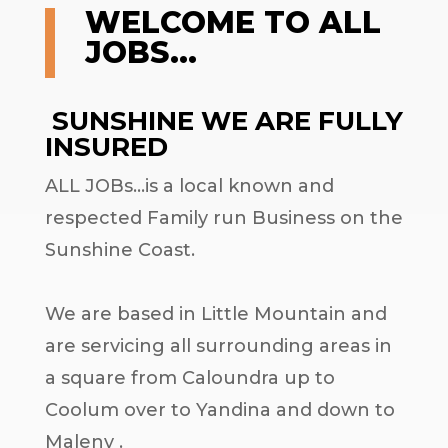
WELCOME TO ALL
JOBS…
SUNSHINE WE ARE FULLY
INSURED
ALL JOBs…is a local known and
respected Family run Business on the
Sunshine Coast.
We are based in Little Mountain and
are servicing all surrounding areas in
a square from Caloundra up to
Coolum over to Yandina and down to
Maleny .