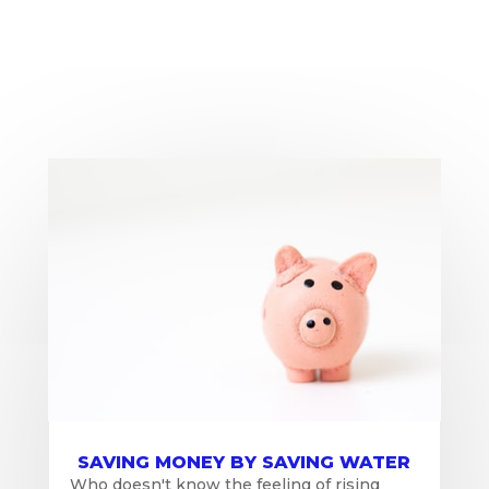
SAVING MONEY BY SAVING WATER
Who doesn't know the feeling of rising