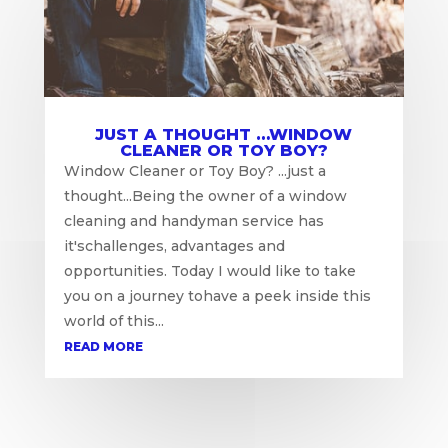
JUST A THOUGHT …WINDOW
CLEANER OR TOY BOY?
Window Cleaner or Toy Boy? ...just a
thought...Being the owner of a window
cleaning and handyman service has
it'schallenges, advantages and
opportunities. Today I would like to take
you on a journey tohave a peek inside this
world of this...
READ MORE