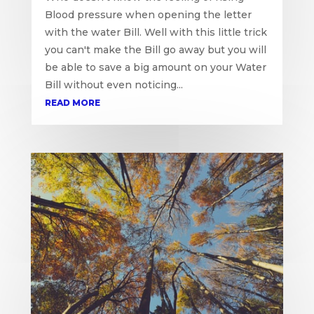
Blood pressure when opening the letter
with the water Bill. Well with this little trick
you can't make the Bill go away but you will
be able to save a big amount on your Water
Bill without even noticing...
READ MORE