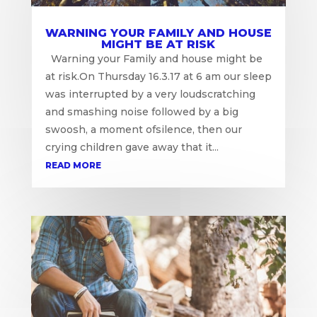
WARNING YOUR FAMILY AND HOUSE
MIGHT BE AT RISK
Warning your Family and house might be
at risk.On Thursday 16.3.17 at 6 am our sleep
was interrupted by a very loudscratching
and smashing noise followed by a big
swoosh, a moment ofsilence, then our
crying children gave away that it...
READ MORE