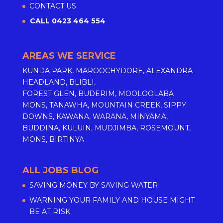
CONTACT US
CALL 0423 464 554
AREAS WE SERVICE
KUNDA PARK, MAROOCHYDORE, ALEXANDRA
HEADLAND, BLIBLI,
FOREST GLEN, BUDERIM, MOOLOOLABA
MONS, TANAWHA, MOUNTAIN CREEK, SIPPY
DOWNS, KAWANA, WARANA, MINYAMA,
BUDDINA, KULUIN, MUDJIMBA, ROSEMOUNT,
MONS, BIRTINYA
ALL JOBS BLOG
SAVING MONEY BY SAVING WATER
WARNING YOUR FAMILY AND HOUSE MIGHT
BE AT RISK