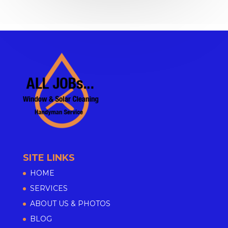
SITE LINKS
HOME
SERVICES
ABOUT US & PHOTOS
BLOG