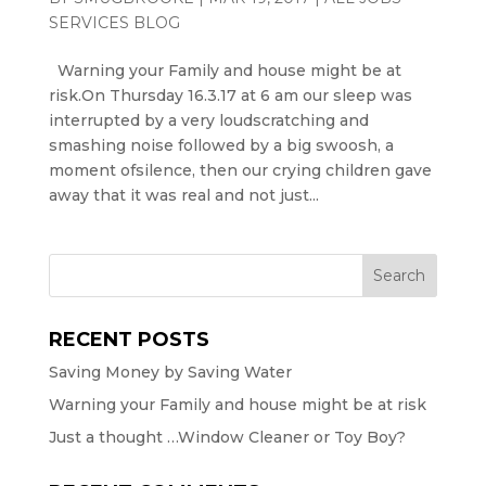
SERVICES BLOG
Warning your Family and house might be at
risk.On Thursday 16.3.17 at 6 am our sleep was
interrupted by a very loudscratching and
smashing noise followed by a big swoosh, a
moment ofsilence, then our crying children gave
away that it was real and not just...
RECENT POSTS
Saving Money by Saving Water
Warning your Family and house might be at risk
Just a thought …Window Cleaner or Toy Boy?