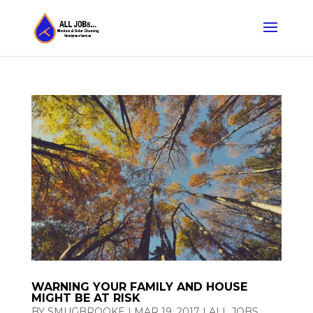
WARNING YOUR FAMILY AND HOUSE
MIGHT BE AT RISK
BY
SMUGBROOKE
|
MAR 19, 2017
|
ALL JOBS