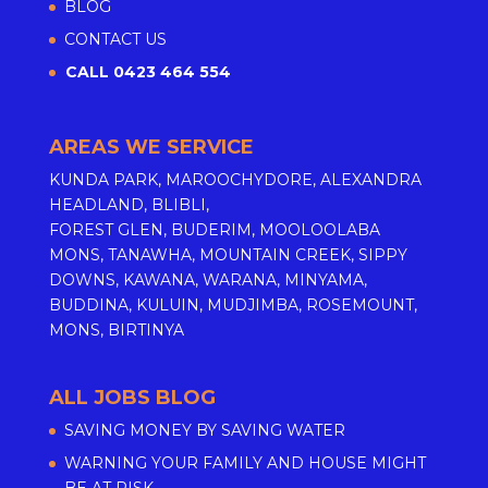
BLOG
CONTACT US
CALL 0423 464 554
AREAS WE SERVICE
KUNDA PARK, MAROOCHYDORE, ALEXANDRA
HEADLAND, BLIBLI,
FOREST GLEN, BUDERIM, MOOLOOLABA
MONS, TANAWHA, MOUNTAIN CREEK, SIPPY
DOWNS, KAWANA, WARANA, MINYAMA,
BUDDINA, KULUIN, MUDJIMBA, ROSEMOUNT,
MONS, BIRTINYA
ALL JOBS BLOG
SAVING MONEY BY SAVING WATER
WARNING YOUR FAMILY AND HOUSE MIGHT