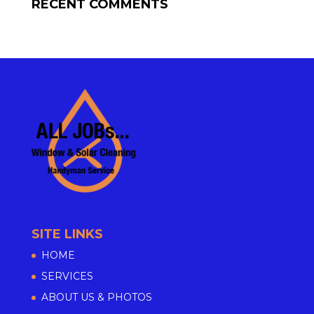
RECENT COMMENTS
SITE LINKS
HOME
SERVICES
ABOUT US & PHOTOS